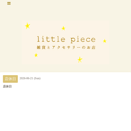
2026-06-21 (Sun)
店休日
店休日