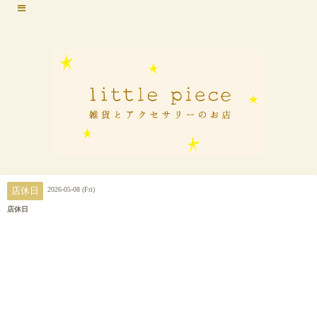
2026-05-08 (Fri)
店休日
店休日