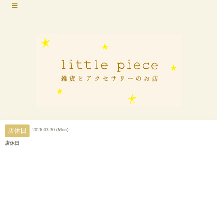
2026-03-30 (Mon)
店休日
店休日