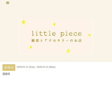
2026-01-11 (Sun) - 2026-01-12 (Mon)
店休日
店休日