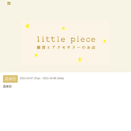
2025-10-07 (Tue) - 2025-10-08 (Wed)
店休日
店休日