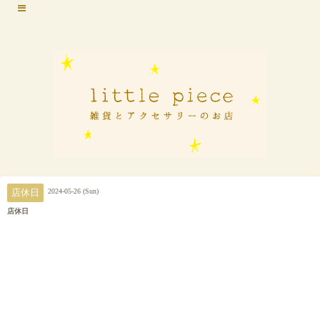
2024-05-26 (Sun)
店休日
店休日