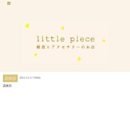
2021-11-17 (Wed)
店休日
店休日