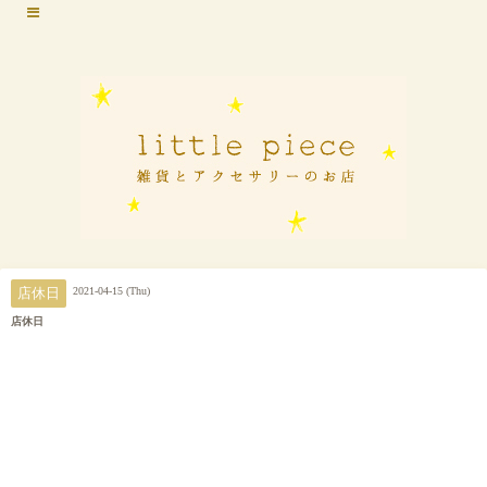
2021-04-15 (Thu)
店休日
店休日