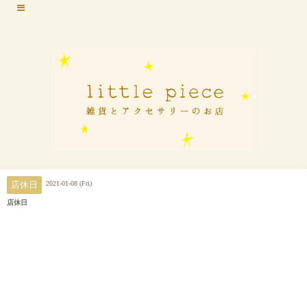
2021-01-08 (Fri)
店休日
店休日