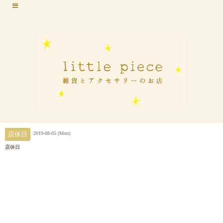
2019-08-05 (Mon)
店休日
店休日