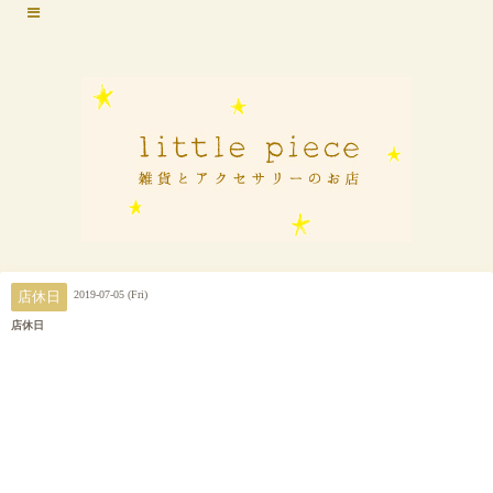
2019-07-05 (Fri)
店休日
店休日