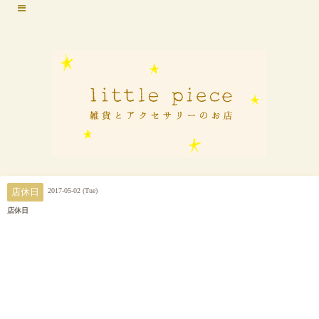
2017-05-02 (Tue)
店休日
店休日