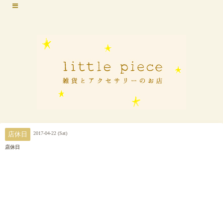
2017-04-22 (Sat)
店休日
店休日