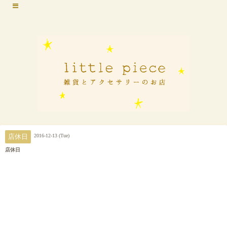
2016-12-13 (Tue)
店休日
店休日